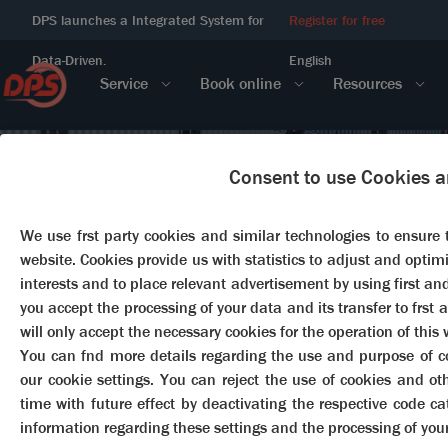
DPS launches a Integrated System for
Register for free
Data-Driven.
English
Service
Book online
Resources
Consent to use Cookies a
We use frst party cookies and similar technologies to ensure 
website. Cookies provide us with statistics to adjust and optimi
interests and to place relevant advertisement by using first and 
you accept the processing of your data and its transfer to frst 
will only accept the necessary cookies for the operation of this 
You can fnd more details regarding the use and purpose of coo
our cookie settings. You can reject the use of cookies and o
time with future effect by deactivating the respective code c
information regarding these settings and the processing of you