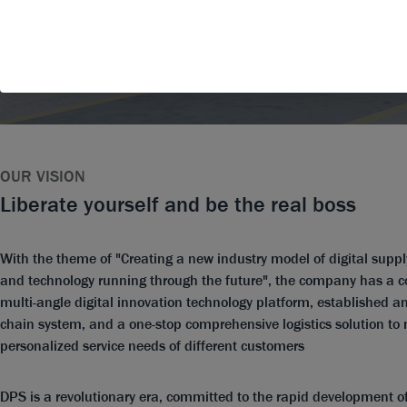
OUR VISION
Liberate yourself and be the real boss
With the theme of "Creating a new industry model of digital suppl
and technology running through the future", the company has a
multi-angle digital innovation technology platform, established an
chain system, and a one-stop comprehensive logistics solution to
personalized service needs of different customers
DPS is a revolutionary era, committed to the rapid development of